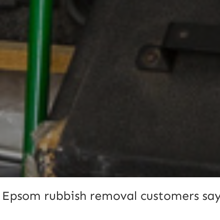
 Epsom rubbish removal customers say