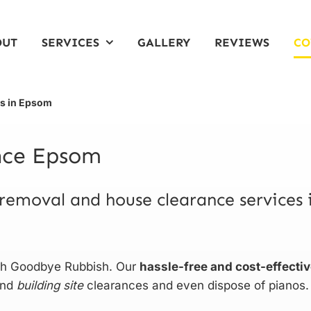
OUT
SERVICES
GALLERY
REVIEWS
CO
ts in Epsom
ance Epsom
 removal and house clearance services 
ith Goodbye Rubbish. Our
hassle-free and cost-effecti
and
building site
clearances and even dispose of pianos.