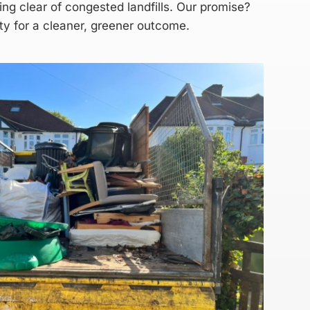
ing clear of congested landfills. Our promise?
ity for a cleaner, greener outcome.