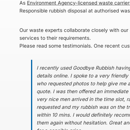
As
Environment Agency-licensed waste carrier
Responsible rubbish disposal at authorised wast
Our
waste experts
collaborate closely with our c
services to their requirements.
Please read some
testimonials
. One recent cus
I recently used Goodbye Rubbish having
details online. I spoke to a very friendly
who requested photos to help give me 
quote. I was then offered an immediate 
very nice men arrived in the time slot, 
requested and my rubbish was on the t
within 10 mins. I would definitely rec
them again without hesitation. Great and