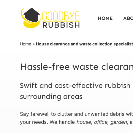
Skip
to
HOME
AB
content
Home
»
House clearance and waste collection specialis
Hassle-free waste clear
Swift and cost-effective rubbish
surrounding areas
Say farewell to clutter and unwanted debris w
your needs. We handle
house
,
office
,
garden
, 