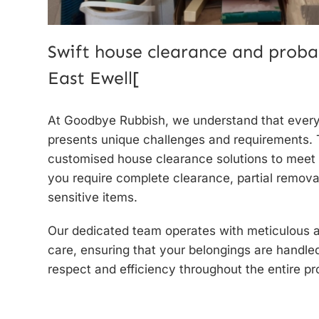
Swift house clearance and proba
East Ewell[
At Goodbye Rubbish, we understand that ever
presents unique challenges and requirements. 
customised house clearance solutions to meet
you require complete clearance, partial removal
sensitive items.
Our dedicated team operates with meticulous at
care, ensuring that your belongings are handle
respect and efficiency throughout the entire pr