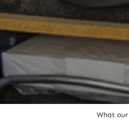
What our