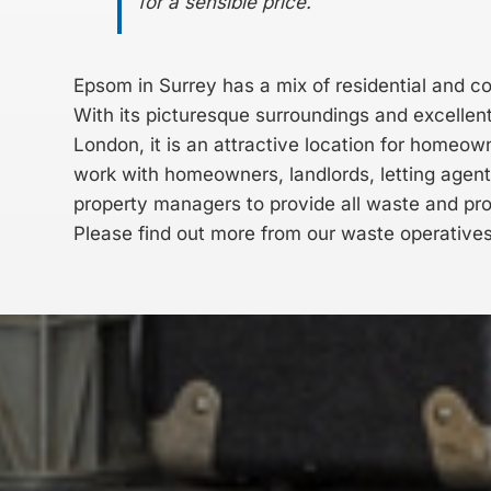
for a sensible price.
Epsom in Surrey has a mix of residential and c
With its picturesque surroundings and excellent 
London, it is an attractive location for homeo
work with homeowners, landlords, letting agen
property managers to provide all waste and pr
Please find out more from our waste operative