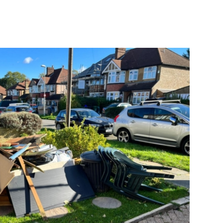
quick and the area cleared of all the
rubbish. I would definitely use
Goodbye rubbish again.