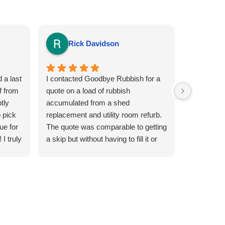
Rick Davidson
Sia
 a last
I contacted Goodbye Rubbish for a
This is the
f from
quote on a load of rubbish
Goodbye R
tly
accumulated from a shed
efficient a
 pick
replacement and utility room refurb.
removal pe
ue for
The quote was comparable to getting
and super 
I truly
a skip but without having to fill it or
watch everybody else in the
neighbourhood over fill it. A day and
afternoon slot was arranged for the
following day and i was kept
informed of a teams ETA. The driver
arrived at the required location and
with hard work made the collection