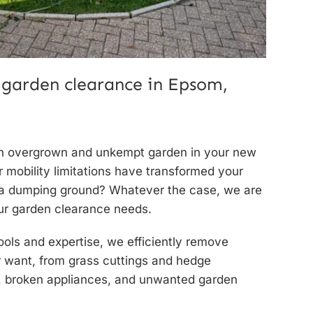
 garden clearance in Epsom,
an overgrown and unkempt garden in your new
mobility limitations have transformed your
 a dumping ground? Whatever the case, we are
our
garden clearance needs.
ools and expertise, we efficiently remove
r want, from grass cuttings and hedge
s, broken appliances, and unwanted garden