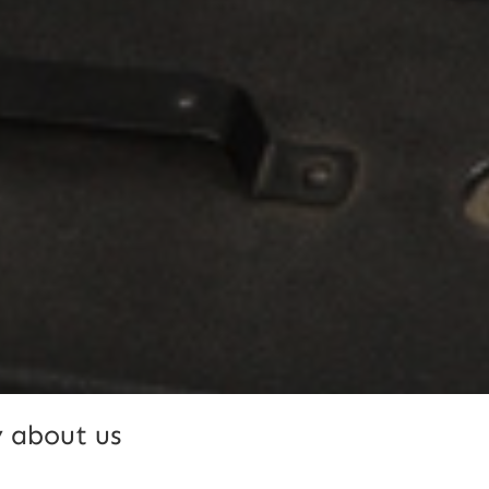
 about us