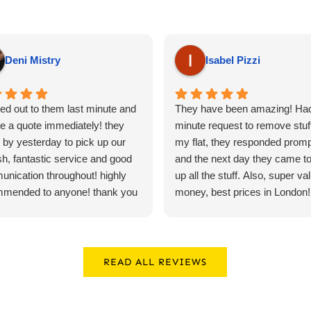
Deni Mistry
Isabel Pizzi
ed out to them last minute and
They have been amazing! Had
e a quote immediately! they
minute request to remove stuf
by yesterday to pick up our
my flat, they responded promp
sh, fantastic service and good
and the next day they came to
nication throughout! highly
up all the stuff. Also, super val
mmended to anyone! thank you
money, best prices in London!! 
recommend*****
READ ALL REVIEWS