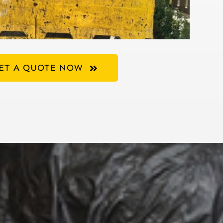
ET A QUOTE NOW