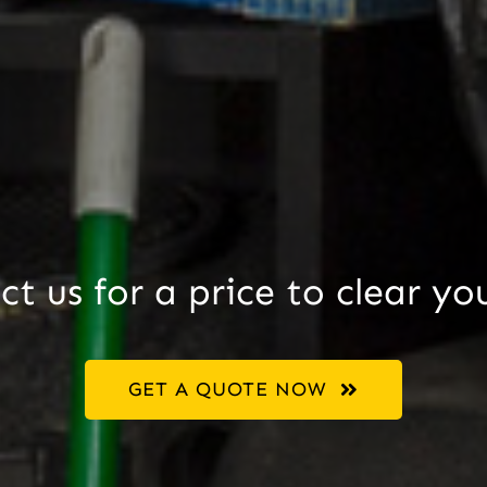
t us for a price to clear yo
GET A QUOTE NOW