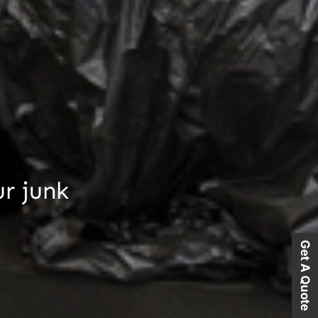
ur junk
Get A Quote