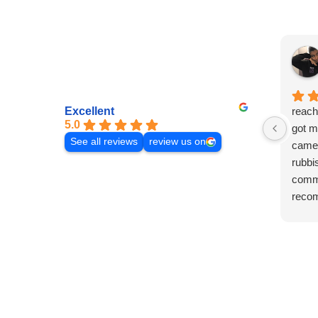
Excellent
reach
5.0
got m
See all reviews
review us on
came 
rubbi
commu
reco
laura!