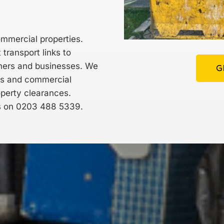
ommercial properties.
transport links to
wners and businesses. We
G
ts and commercial
operty clearances.
s on
0203 488 5339
.