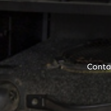
Contac