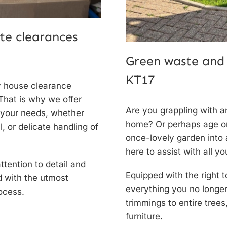
te clearances
Green waste and
KT17
y
house clearance
That is why we offer
Are you grappling with 
 your needs, whether
home? Or perhaps age or 
, or delicate handling of
once-lovely garden into
here to assist with all y
tention to detail and
Equipped with the right t
d with the utmost
everything you no longe
ocess.
trimmings to entire tree
furniture.