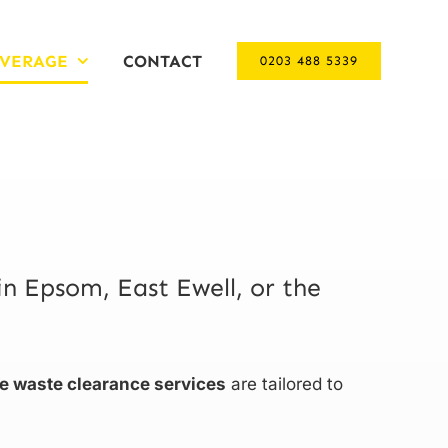
VERAGE
CONTACT
0203 488 5339
in Epsom, East Ewell, or the
ve waste clearance services
are tailored to