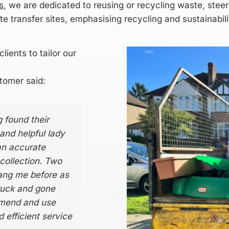
s
, we are dedicated to reusing or recycling waste, steer
e transfer sites, emphasising recycling and sustainabil
lients to tailor our
tomer said:
 found their
 and helpful lady
an accurate
collection. Two
rang me before as
ruck and gone
ommend and use
 efficient service