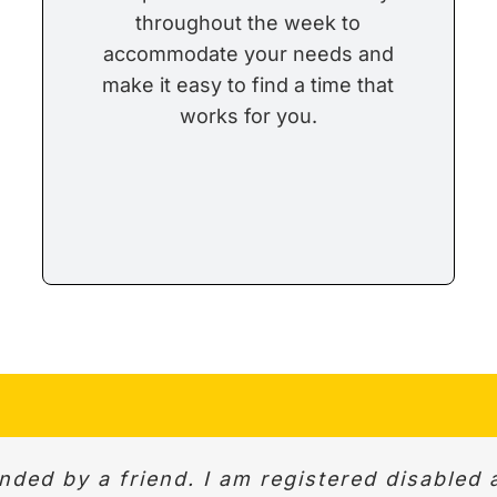
throughout the week to
accommodate your needs and
make it easy to find a time that
works for you.
esponse to initial enquiry and same day pic
ed by a friend. I am registered disabled 
. Very professional. We were able to discus