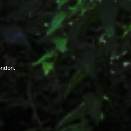
ondon.