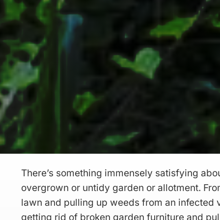
There’s something immensely satisfying abou
overgrown or untidy garden or allotment. F
lawn and pulling up weeds from an infected 
getting rid of broken garden furniture and pu