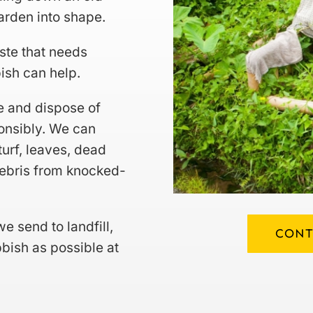
garden into shape.
ste that needs
ish can help.
e and dispose of
onsibly. We can
turf, leaves, dead
debris from knocked-
e send to landfill,
CONT
bish as possible at