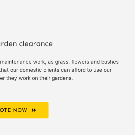
rden clearance
r maintenance work, as grass, flowers and bushes
hat our domestic clients can afford to use our
er they work on their gardens.
UOTE NOW