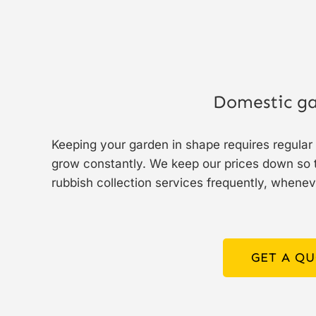
Domestic ga
Keeping your garden in shape requires regula
grow constantly. We keep our prices down so t
rubbish collection services frequently, whenev
GET A Q