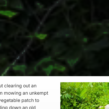
t clearing out an
rom mowing an unkempt
vegetable patch to
lling down an old