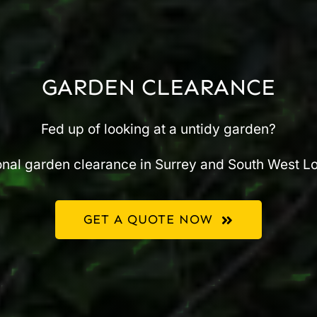
GARDEN CLEARANCE
Fed up of looking at a untidy garden?
nal garden clearance in Surrey and South West L
GET A QUOTE NOW