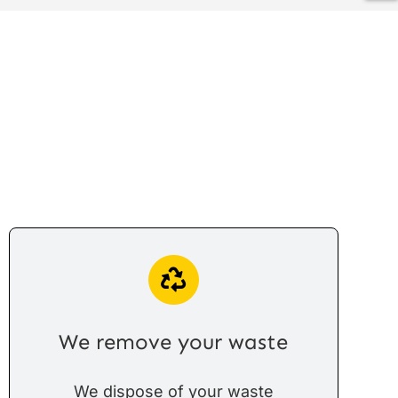
We remove your waste
We dispose of your waste