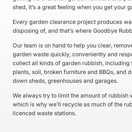
shed, it’s a great feeling when you get your 
Every garden clearance project produces wa
disposing of, and that’s where Goodbye Rubb
Our team is on hand to help you clear, remov
garden waste quickly, conveniently and resp
collect all kinds of garden rubbish, including 
plants, soil, broken furniture and BBQs, and 
down sheds, greenhouses and garages.
We always try to limit the amount of rubbish w
which is why we’ll recycle as much of the rub
licenced waste stations.