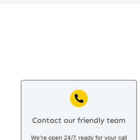
Contact our friendly team
We’re open 24/7, ready for your call