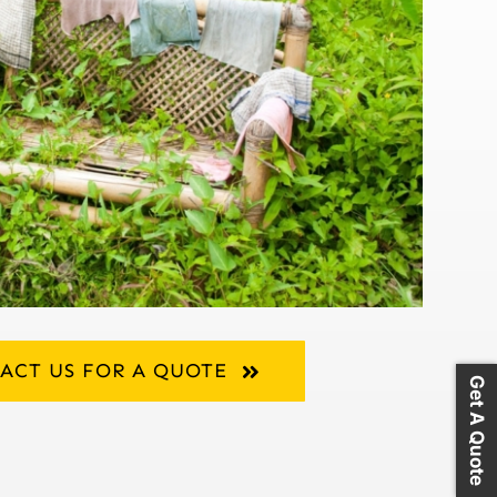
ACT US FOR A QUOTE
Get A Quote