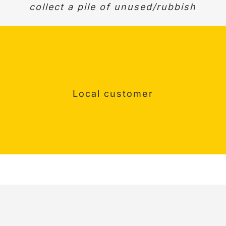
ork. Quick, helpful and good communicatio
collect a pile of unused/rubbish
Would definitely recommend.
Surrey Customer
Happy customer
Local customer