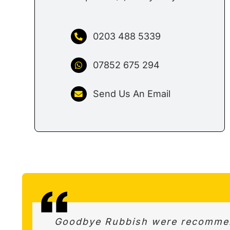
0203 488 5339
07852 675 294
Send Us An Email
Amazing service – Really quick r
Goodbye Rubbish were recommend
This firm is highly recommended