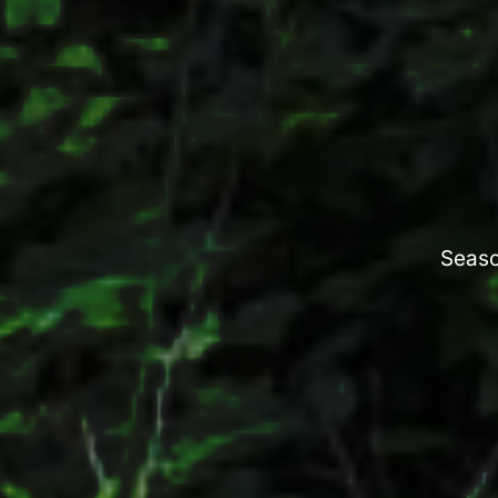
Seaso