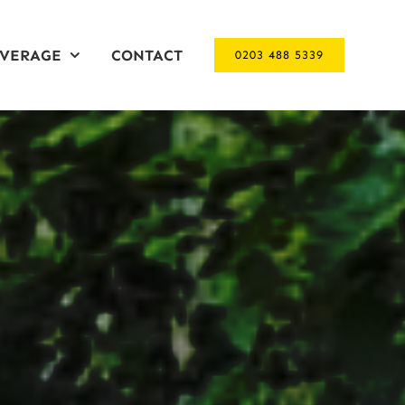
VERAGE
CONTACT
0203 488 5339