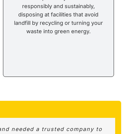
responsibly and sustainably,
disposing at facilities that avoid
landfill by recycling or turning your
waste into green energy.
k up. Very helpful and courteous.
and needed a trusted company to
s best options and value for the