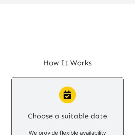
How It Works
Choose a suitable date
We provide flexible availability