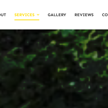
OUT
SERVICES
GALLERY
REVIEWS
CO