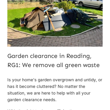
Garden clearance in Reading,
RG1: We remove all green waste
Is your home's garden overgrown and untidy, or
has it become cluttered? No matter the
situation, we are here to help with all your
garden clearance needs
.