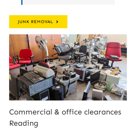
JUNK REMOVAL
Commercial & office clearances
Reading