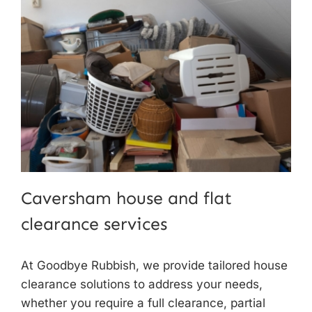
Caversham house and flat
clearance services
At Goodbye Rubbish, we provide tailored
house
clearance solutions
to address your needs,
whether you require a full clearance, partial