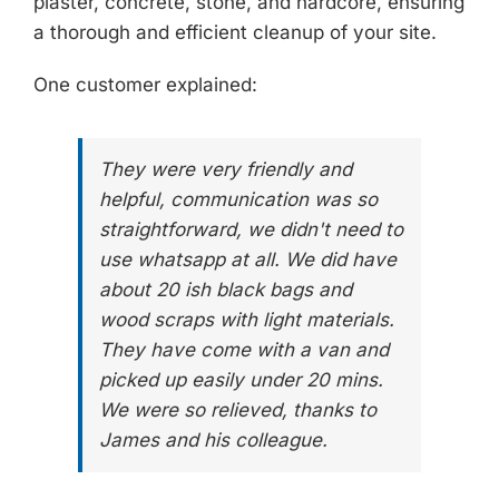
plaster, concrete, stone, and hardcore, ensuring
a thorough and efficient cleanup of your site.
One customer explained:
They were very friendly and
helpful, communication was so
straightforward, we didn't need to
use whatsapp at all. We did have
about 20 ish black bags and
wood scraps with light materials.
They have come with a van and
picked up easily under 20 mins.
We were so relieved, thanks to
James and his colleague.