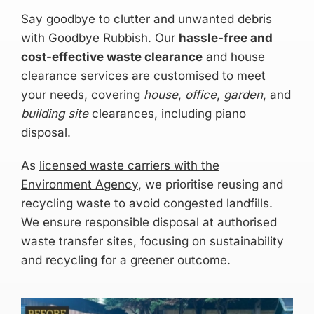
Say goodbye to clutter and unwanted debris
with Goodbye Rubbish. Our
hassle-free and
cost-effective waste clearance
and house
clearance services are customised to meet
your needs, covering
house
,
office
,
garden
, and
building site
clearances, including piano
disposal.
As
licensed waste carriers with the
Environment Agency
, we prioritise reusing and
recycling waste to avoid congested landfills.
We ensure responsible disposal at authorised
waste transfer sites, focusing on sustainability
and recycling for a greener outcome.