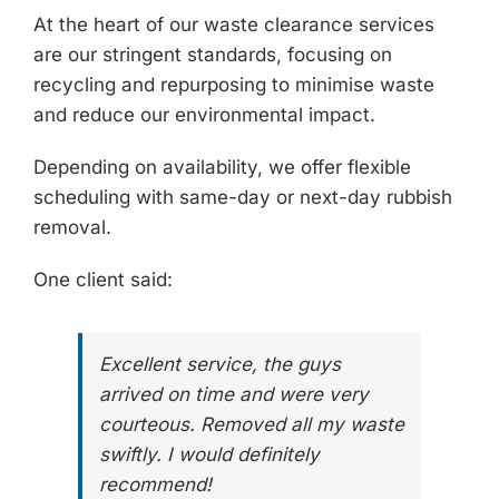
At the heart of our
waste clearance services
are our stringent standards, focusing on
recycling and repurposing to minimise waste
and reduce our environmental impact.
Depending on availability, we offer flexible
scheduling with same-day or next-day rubbish
removal.
One client said:
Excellent service, the guys
arrived on time and were very
courteous. Removed all my waste
swiftly. I would definitely
recommend!