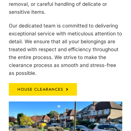
removal, or careful handling of delicate or
sensitive items.
Our dedicated team is committed to delivering
exceptional service with meticulous attention to
detail. We ensure that all your belongings are
treated with respect and efficiency throughout
the entire process. We strive to make the
clearance process as smooth and stress-free
as possible.
HOUSE CLEARANCES