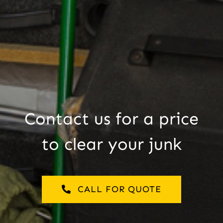
Contact us for a price
to clear your junk
CALL FOR QUOTE