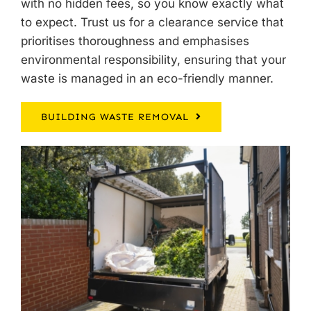
with no hidden fees, so you know exactly what
to expect. Trust us for a clearance service that
prioritises thoroughness and emphasises
environmental responsibility, ensuring that your
waste is managed in an eco-friendly manner.
BUILDING WASTE REMOVAL