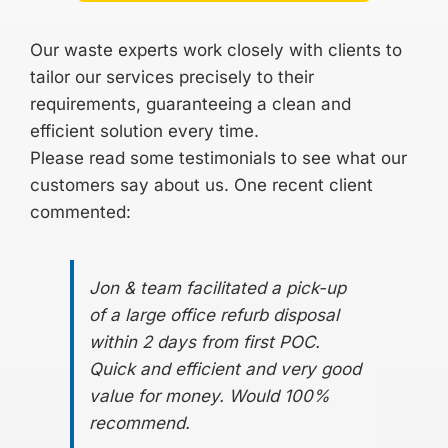
Our waste experts work closely with clients to
tailor our services precisely to their
requirements, guaranteeing a clean and
efficient solution every time.
Please read some
testimonials
to see what our
customers say about us. One recent client
commented:
Jon & team facilitated a pick-up
of a large office refurb disposal
within 2 days from first POC.
Quick and efficient and very good
value for money. Would 100%
recommend.