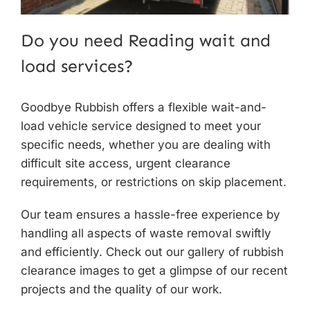
Do you need Reading wait and
load services?
Goodbye Rubbish offers a flexible
wait-and-
load vehicle service
designed to meet your
specific needs, whether you are dealing with
difficult site access, urgent clearance
requirements, or restrictions on skip placement.
Our team ensures a hassle-free experience by
handling all aspects of waste removal swiftly
and efficiently. Check out
our gallery
of rubbish
clearance images to get a glimpse of our recent
projects and the quality of our work.