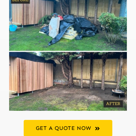
GET A QUOTE NOW