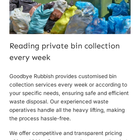
Reading private bin collection
every week
Goodbye Rubbish provides customised
bin
collection services
every week or according to
your specific needs, ensuring safe and efficient
waste disposal. Our experienced waste
operatives handle all the heavy lifting, making
the process hassle-free.
We offer competitive and transparent pricing