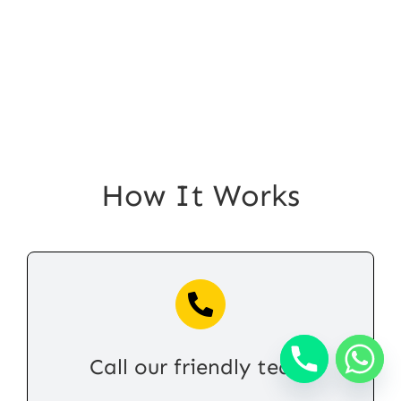
How It Works
Call our friendly team