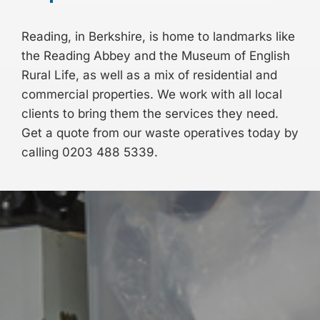
Reading, in Berkshire, is home to landmarks like
the Reading Abbey and the Museum of English
Rural Life, as well as a mix of residential and
commercial properties. We work with all local
clients to bring them the services they need.
Get a quote from our waste operatives today by
calling
0203 488 5339
.