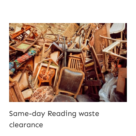
Same-day Reading waste
clearance