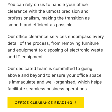
You can rely on us to handle your
office
clearance
with the utmost precision and
professionalism, making the transition as
smooth and efficient as possible.
Our office clearance services encompass every
detail of the process, from removing furniture
and equipment to disposing of electronic waste
and IT equipment.
Our dedicated team is committed to going
above and beyond to ensure your office space
is immaculate and well-organised, which helps
facilitate seamless business operations.
OFFICE CLEARANCE READING