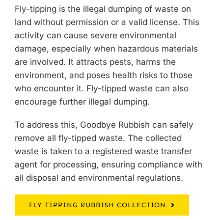
Fly-tipping is the illegal dumping of waste on
land without permission or a valid license. This
activity can cause severe environmental
damage, especially when hazardous materials
are involved. It attracts pests, harms the
environment, and poses health risks to those
who encounter it. Fly-tipped waste can also
encourage further illegal dumping.
To address this, Goodbye Rubbish can safely
remove all fly-tipped waste
. The collected
waste is taken to a registered waste transfer
agent for processing, ensuring compliance with
all disposal and environmental regulations.
FLY TIPPING RUBBISH COLLECTION