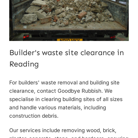
Builder's waste site clearance in
Reading
For builders' waste removal and
building site
clearance
, contact Goodbye Rubbish. We
specialise in clearing building sites of all sizes
and handle various materials, including
construction debris.
Our services include removing wood, brick,