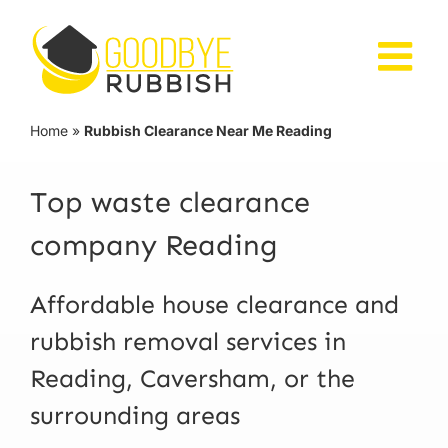
Skip
to
content
Home
»
Rubbish Clearance Near Me Reading
Top waste clearance
company Reading
Affordable house clearance and
rubbish removal services in
Reading, Caversham, or the
surrounding areas