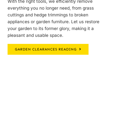
With the right tools, we efficiently remove
everything you no longer need, from grass
cuttings and hedge trimmings to broken
appliances or garden furniture. Let us restore
your garden to its former glory, making it a
pleasant and usable space.
GARDEN CLEARANCES READING