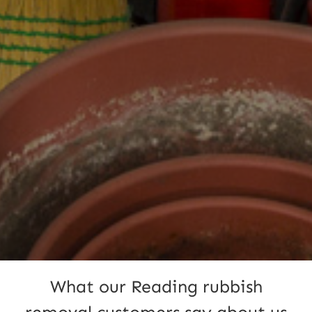
What our Reading rubbish