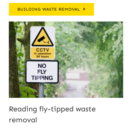
BUILDING WASTE REMOVAL
Reading fly-tipped waste
removal