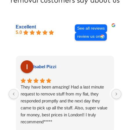
removal customers say about us
Excellent
See all reviews
5.0
review us on
Isabel Pizzi
They have been amazing! Had a last minute
I c
request to remove stuff from my flat, they
loa
responded promptly and the next day they
rep
came to pick up all the stuff. Also, super value
was
for money, best prices in London!! I truly
hav
recommend*****
nei
slo