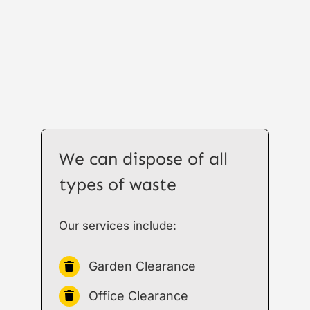
We can dispose of all
types of waste
Our services include:
Garden Clearance
Office Clearance