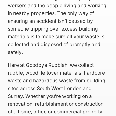
workers and the people living and working
in nearby properties. The only way of
ensuring an accident isn’t caused by
someone tripping over excess building
materials is to make sure all your waste is
collected and disposed of promptly and
safely.
Here at Goodbye Rubbish, we collect
rubble, wood, leftover materials, hardcore
waste and hazardous waste from building
sites across South West London and
Surrey. Whether you’re working on a
renovation, refurbishment or construction
of a home, office or commercial property,