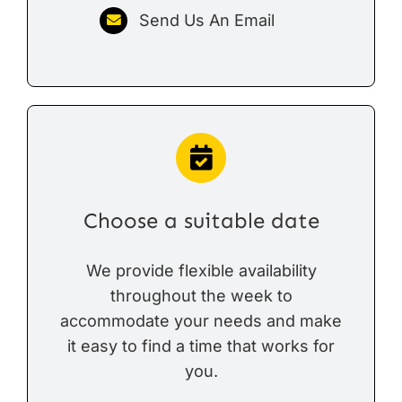
Send Us An Email
Choose a suitable date
We provide flexible availability
throughout the week to
accommodate your needs and make
it easy to find a time that works for
you.