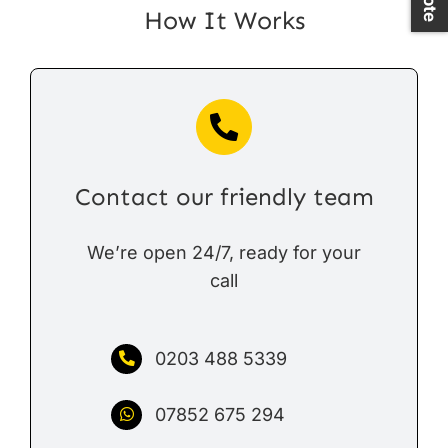
How It Works
Contact our friendly team
We’re open 24/7, ready for your
call
0203 488 5339
07852 675 294