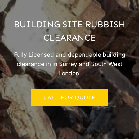
BUILDING SITE RUBBISH
CLEARANCE
Fully Licensed and dependable building
clearance in in Surrey and South West
London.
CALL FOR QUOTE