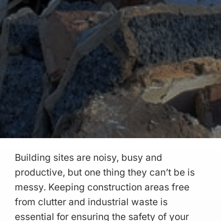
Building sites are noisy, busy and
productive, but one thing they can’t be is
messy. Keeping construction areas free
from clutter and industrial waste is
essential for ensuring the safety of your