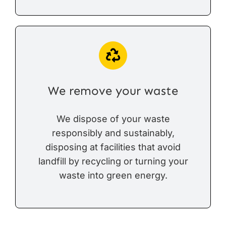
We remove your waste
We dispose of your waste
responsibly and sustainably,
disposing at facilities that avoid
landfill by recycling or turning your
waste into green energy.