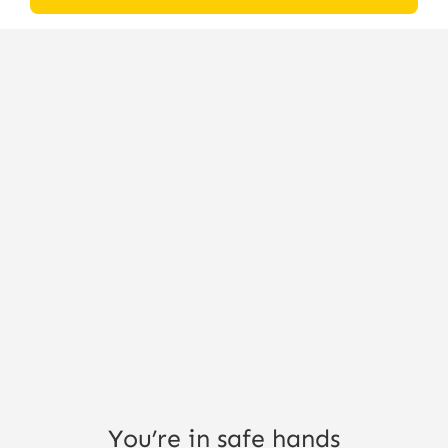
You’re in safe hands