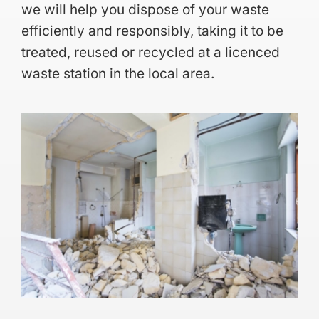
we will help you dispose of your waste
efficiently and responsibly, taking it to be
treated, reused or recycled at a licenced
waste station in the local area.