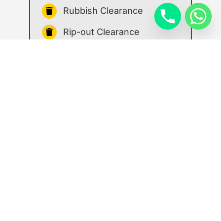
Rubbish Clearance
Rip-out Clearance
House Clearance
Reliable waste
management service that
works around you
We know that managing a building
project requires a great deal of
organisation, effort and time, so we’ll