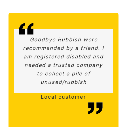
Amazing service – Really
Goodbye Rubbish were
This firm is highly
recommended by a friend. I
quick response to initial
recommended. Very
am registered disabled and
professional. We were able
enquiry and same day pick
to discuss best options and
needed a trusted company
up. Very helpful and
courteous. Would definitely
value for the work. Quick,
to collect a pile of
helpful and good
unused/rubbish
recommend.
communication.
Surrey Customer
Happy customer
Local customer