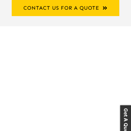
CONTACT US FOR A QUOTE
Get A Quote