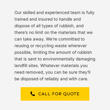
Our skilled and experienced team is fully
trained and insured to handle and
dispose of all types of rubbish, and
there’s no limit on the materials that we
can take away. We’re committed to
reusing or recycling waste wherever
possible, limiting the amount of rubbish
that is sent to environmentally damaging
landfill sites. Whatever materials you
need removed, you can be sure they’ll
be disposed of reliably and with care.
CALL FOR QUOTE