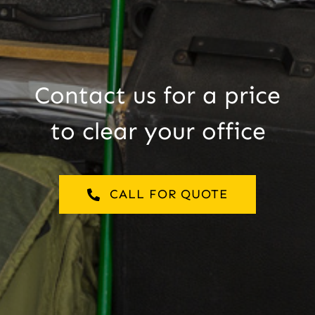
Contact us for a price
to clear your office
CALL FOR QUOTE