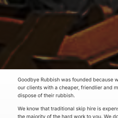
Goodbye Rubbish was founded because w
our clients with a cheaper, friendlier and
dispose of their rubbish.
We know that traditional skip hire is expen
the majority of the hard work to you. We do