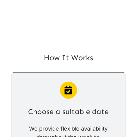
How It Works
Choose a suitable date
We provide flexible availability