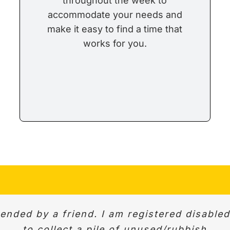
throughout the week to
accommodate your needs and
make it easy to find a time that
works for you.
ded by a friend. I am registered disable
ed. Very professional. We were able to disc
ick response to initial enquiry and same d
 work. Quick, helpful and good communicat
courteous. Would definitely recommend.
to collect a pile of unused/rubbish