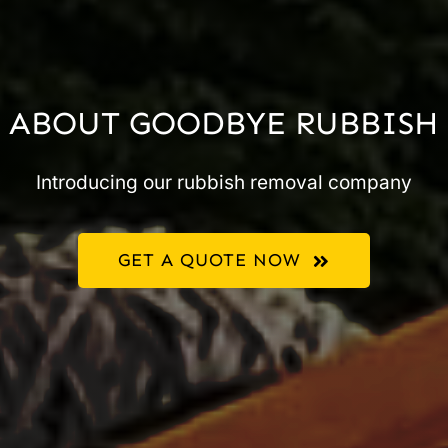
ABOUT GOODBYE RUBBISH
Introducing our rubbish removal company
GET A QUOTE NOW