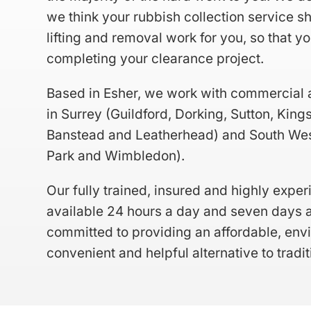
we think your rubbish collection service s
lifting and removal work for you, so that y
completing your clearance project.
Based in Esher, we work with commercial 
in Surrey (
Guildford
,
Dorking
,
Sutton
,
King
Banstead
and
Leatherhead
) and South We
Park and Wimbledon).
Our fully trained, insured and highly expe
available 24 hours a day and seven days a
committed to providing an affordable, envi
convenient and helpful alternative to traditi