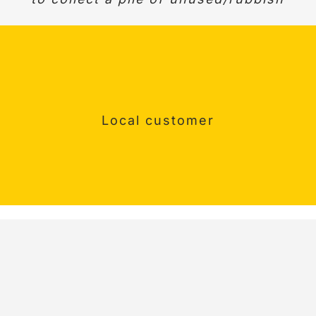
Surrey Customer
Happy customer
Local customer