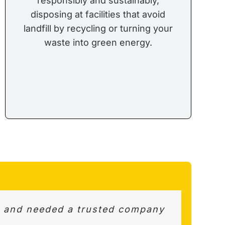
responsibly and sustainably,
disposing at facilities that avoid
landfill by recycling or turning your
waste into green energy.
d and needed a trusted company
uss best options and value for
ay pick up. Very helpful and
ion.