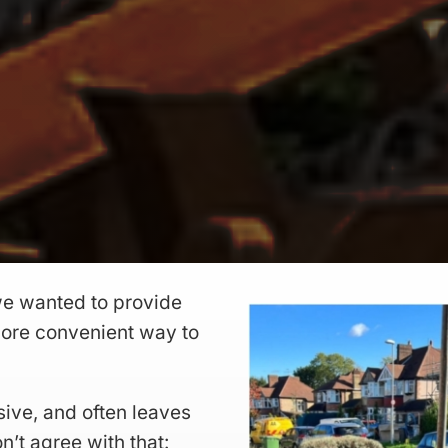
e wanted to provide
 more convenient way to
sive, and often leaves
n’t agree with that: