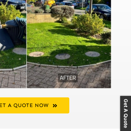
Get A Quote
ET A QUOTE NOW