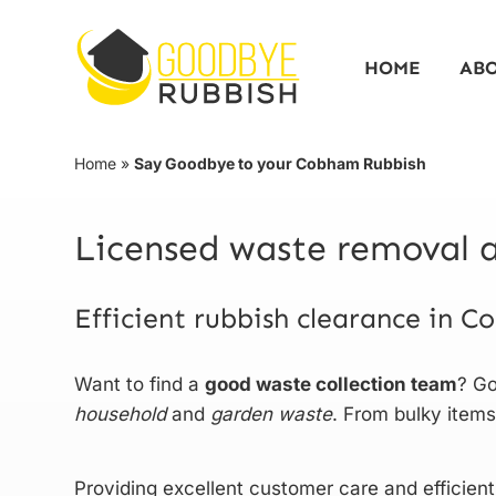
Skip
to
HOME
AB
content
Home
»
Say Goodbye to your Cobham Rubbish
Licensed waste removal a
Efficient rubbish clearance in 
Want to find a
good waste collection team
? Go
household
and
garden
waste
. From bulky items
Providing excellent customer care and efficient