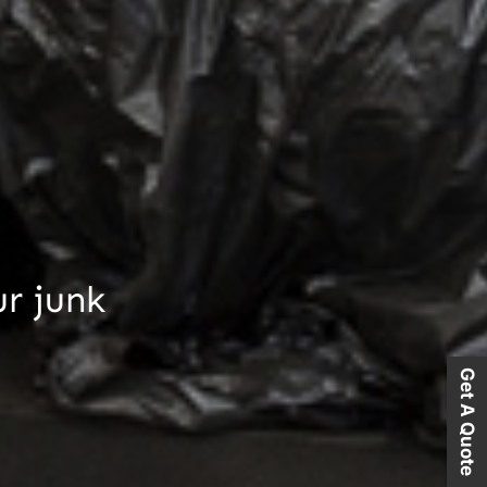
ur junk
Get A Quote