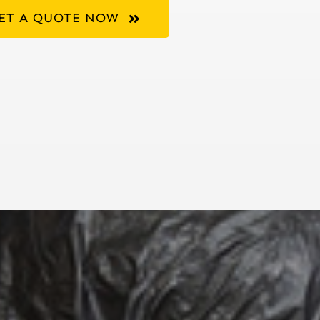
ET A QUOTE NOW