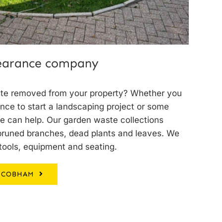
learance company
te removed from your property? Whether you
ance to start a landscaping project or some
 can help. Our garden waste collections
 pruned branches, dead plants and leaves. We
tools, equipment and seating.
 COBHAM