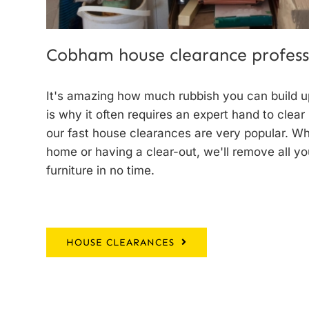
Cobham house clearance profess
It's amazing how much rubbish you can build up
is why it often requires an expert hand to clear
our
fast house clearances
are very popular. W
home or having a clear-out, we'll remove all y
furniture in no time.
HOUSE CLEARANCES