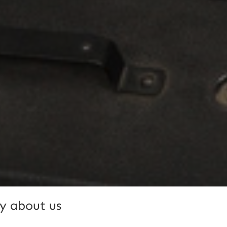
y about us