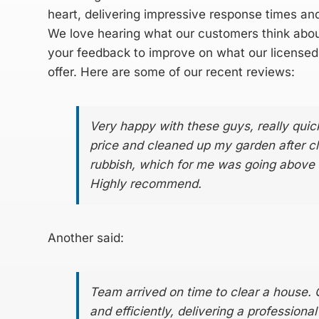
heart, delivering impressive response times an
We love hearing what our customers think abou
your feedback to improve on what our
licensed
offer. Here are some of our recent reviews:
Very happy with these guys, really quic
price and cleaned up my garden after cl
rubbish, which for me was going above
Highly recommend.
Another said:
Team arrived on time to clear a house. 
and efficiently, delivering a professiona