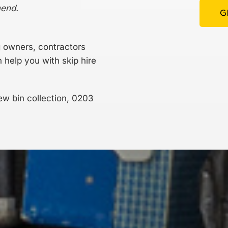
mend.
G
g owners, contractors
elp you with skip hire
ew bin collection,
0203