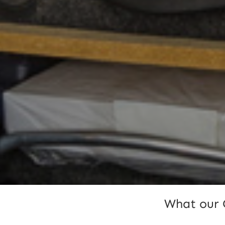
What our 