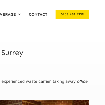
VERAGE
CONTACT
0203 488 5339
 Surrey
n
experienced waste carrier
, taking away
office
,