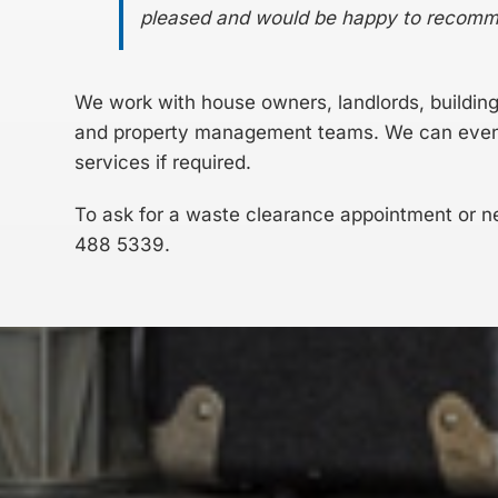
pleased and would be happy to recom
We work with house owners, landlords, buildin
and property management teams. We can even h
services if required.
To ask for a waste clearance appointment or n
488 5339
.