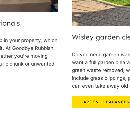
ionals
Wisley garden c
 in your property, which
 it. At Goodbye Rubbish,
Do you need garden was
hether you're moving
want a full garden clear
our old junk or unwanted
green waste removed, we
include grass clippings,
can even take away old 
GARDEN CLEARANCES