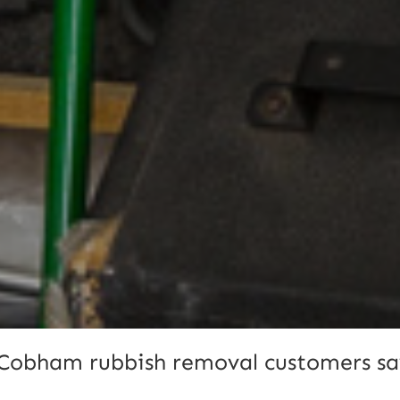
Cobham rubbish removal customers sa