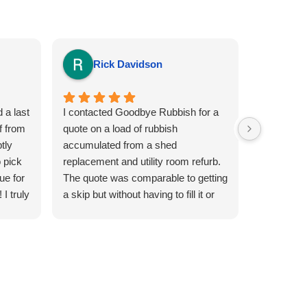
Rick Davidson
Sia
 a last
I contacted Goodbye Rubbish for a
This is the
f from
quote on a load of rubbish
Goodbye R
tly
accumulated from a shed
efficient a
 pick
replacement and utility room refurb.
removal pe
ue for
The quote was comparable to getting
and super 
I truly
a skip but without having to fill it or
watch everybody else in the
neighbourhood over fill it. A day and
afternoon slot was arranged for the
following day and i was kept
informed of a teams ETA. The driver
arrived at the required location and