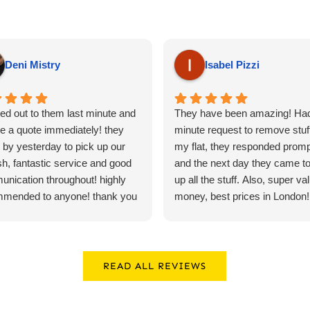
Deni Mistry
Isabel Pizzi
ed out to them last minute and
They have been amazing! Had
e a quote immediately! they
minute request to remove stuf
by yesterday to pick up our
my flat, they responded promp
sh, fantastic service and good
and the next day they came to
nication throughout! highly
up all the stuff. Also, super val
mmended to anyone! thank you
money, best prices in London!! 
recommend*****
READ ALL REVIEWS