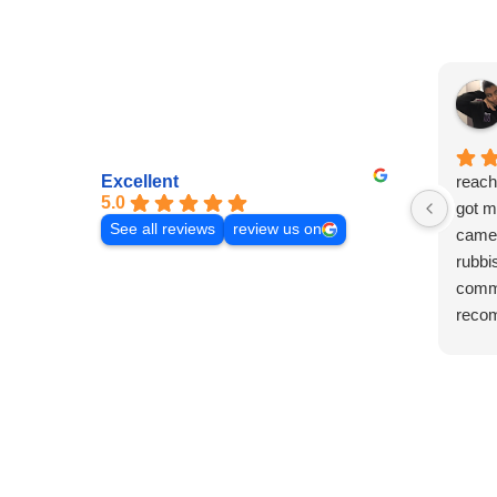
Excellent
reach
5.0
got m
See all reviews
review us on
came 
rubbi
commu
reco
laura!