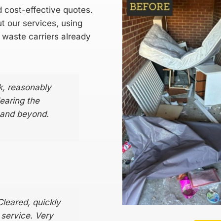
d cost-effective quotes.
t our services, using
 waste carriers
already
k, reasonably
earing the
 and beyond.
Cleared, quickly
l service. Very