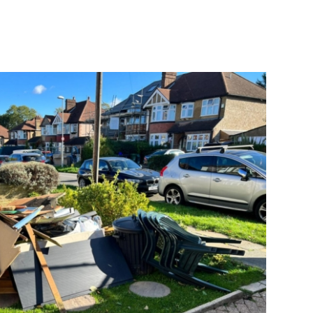
with hard work made the collection
quick and the area cleared of all the
rubbish. I would definitely use
Goodbye rubbish again.