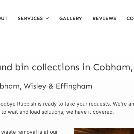
OUT
SERVICES
GALLERY
REVIEWS
CO
nd bin collections in Cobham,
Cobham, Wisley & Effingham
odbye Rubbish is ready to take your requests. We're a
 to wait and load solutions, we have it covered.
 waste removal is at our