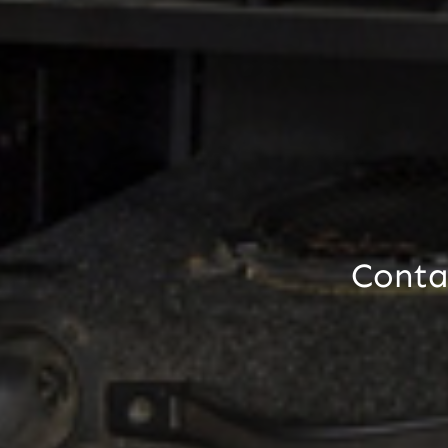
Contac