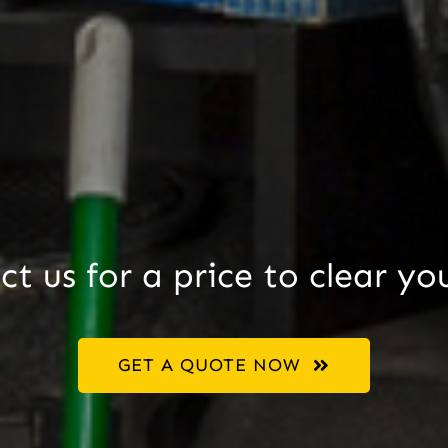
t us for a price to clear yo
GET A QUOTE NOW